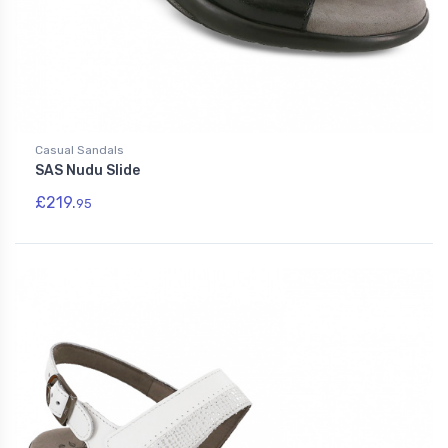
Casual Sandals
SAS Nudu Slide
£219.
95