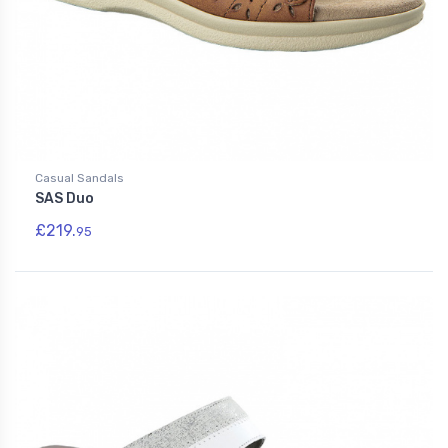
Casual Sandals
SAS Duo
£219.
95