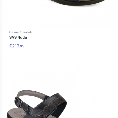
Casual Sandals
SAS Nudu
£219.
95