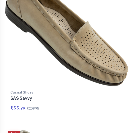
Casual Shoes
SAS Savvy
£99.
99
£239.95