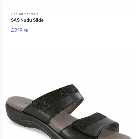
Casual Sandals
SAS Nudu Slide
£219.
95