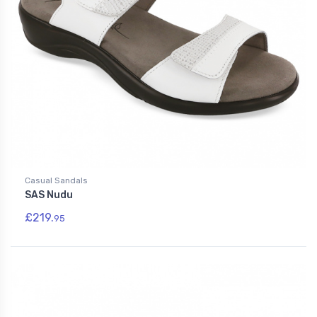
Casual Sandals
SAS Nudu
£219.
95