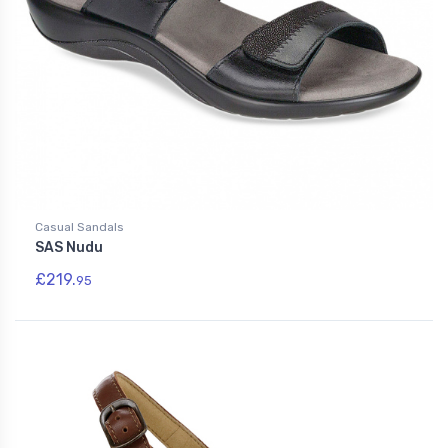
Casual Sandals
SAS Nudu
£219.
95