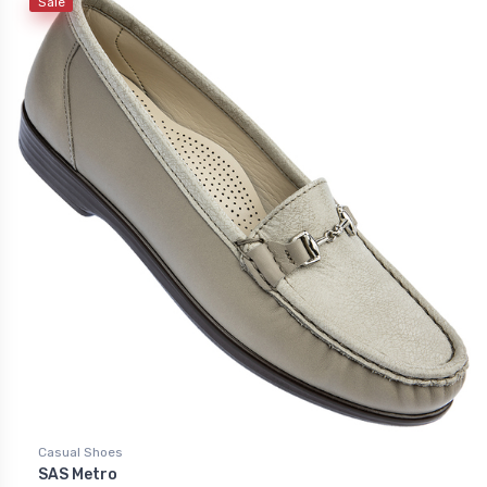
Sale
Casual Shoes
SAS Metro