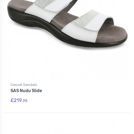
Casual Sandals
SAS Nudu Slide
£219.
95