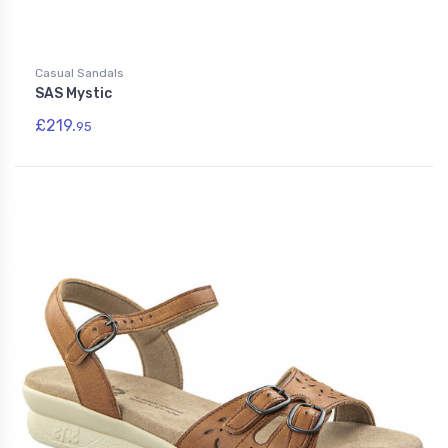
Casual Sandals
SAS Mystic
£219.
95