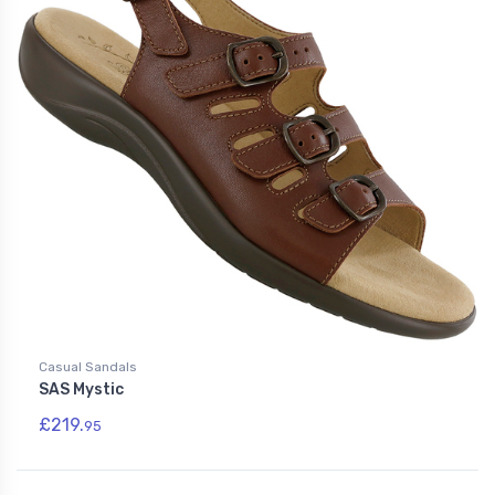
Casual Sandals
SAS Mystic
£219.
95