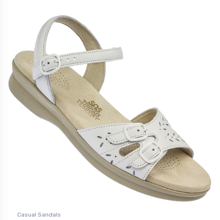
Casual Sandals