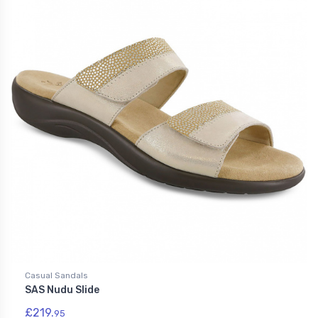
Casual Sandals
SAS Nudu Slide
£219.
95