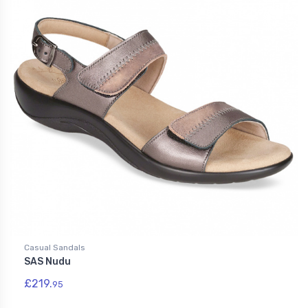
Casual Sandals
SAS Nudu
£219.
95