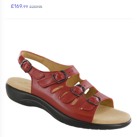
£169.
99
£259.95