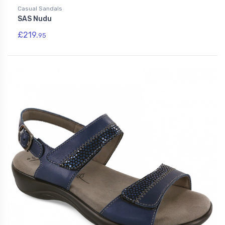
Casual Sandals
SAS Nudu
£219.
95