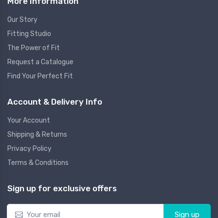
More Information
Our Story
Fitting Studio
The Power of Fit
Request a Catalogue
Find Your Perfect Fit
Account & Delivery Info
Your Account
Shipping & Returns
Privacy Policy
Terms & Conditions
Sign up for exclusive offers
Sign up