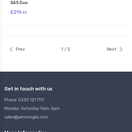
SAS Duo
£219.
95
Prev
1 / 5
Next
Get in touch with us
Phone: 0330 121 1111
Monday-Saturday 9am-5pm
sales@jamesinglis.com