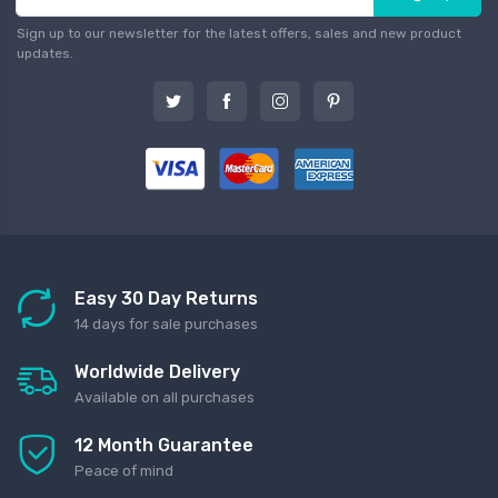
Sign up to our newsletter for the latest offers, sales and new product
updates.
Easy 30 Day Returns
14 days for sale purchases
Worldwide Delivery
Available on all purchases
12 Month Guarantee
Peace of mind