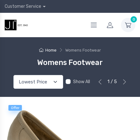
Customer Service
0
Home
Womens Footwear
Womens Footwear
1 / 5
Show All
Offer