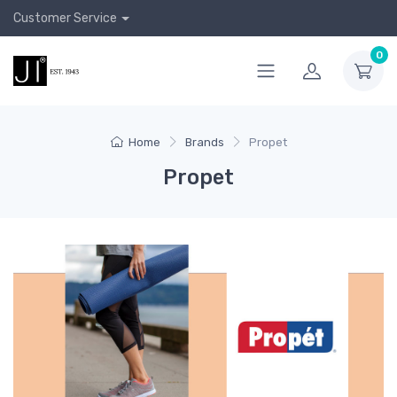
Customer Service
0
Home
Brands
Propet
Propet