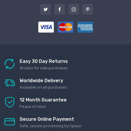
Easy 30 Day Returns
14 days for sale purchases
Worldwide Delivery
Available on all purchases
12 Month Guarantee
Peace of mind
Secure Online Payment
Safe, secure processing by Opayo