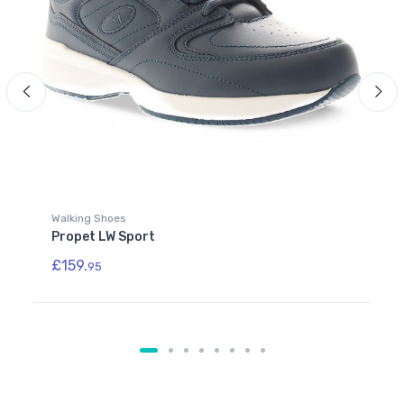
Walking Shoes
Propet LW Sport
£159.
95