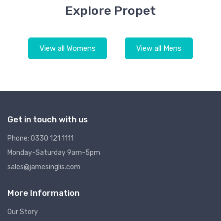
Explore Propet
View all Womens
View all Mens
Get in touch with us
Phone: 0330 121 1111
Monday-Saturday 9am-5pm
sales@jamesinglis.com
More Information
Our Story