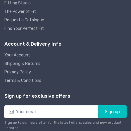
Fitting Studio
The Power of Fit
Request a Catalogue
Find Your Perfect Fit
Account & Delivery Info
Your Account
Shipping & Returns
Privacy Policy
Terms & Conditions
Sign up for exclusive offers
Sign up
Sign up to our newsletter for the latest offers, sales and new product
updates.