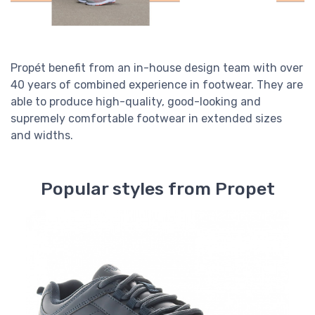
Propét benefit from an in-house design team with over
40 years of combined experience in footwear. They are
able to produce high-quality, good-looking and
supremely comfortable footwear in extended sizes
and widths.
Popular styles from Propet