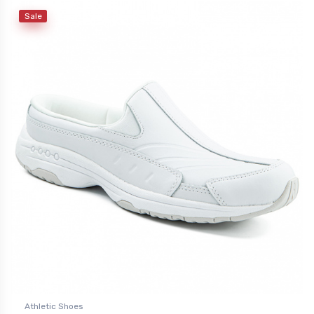
Sale
Athletic Shoes