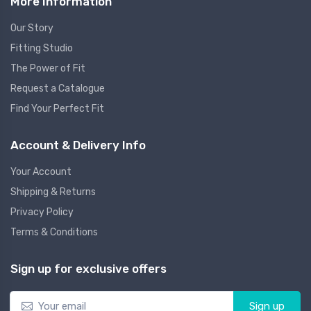
More Information
Our Story
Fitting Studio
The Power of Fit
Request a Catalogue
Find Your Perfect Fit
Account & Delivery Info
Your Account
Shipping & Returns
Privacy Policy
Terms & Conditions
Sign up for exclusive offers
Sign up