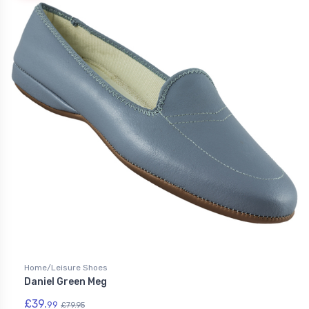
Home/Leisure Shoes
Daniel Green Meg
£39.
99
£79.95