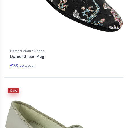
Home/Leisure Shoes
Daniel Green Meg
£39.
99
£79.95
Sale