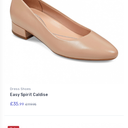
Dress Shoes
Easy Spirit Caldise
£35.
99
£119.95