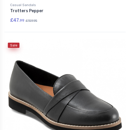
Casual Sandals
Trotters Pepper
£47.
99
£159.95
Sale