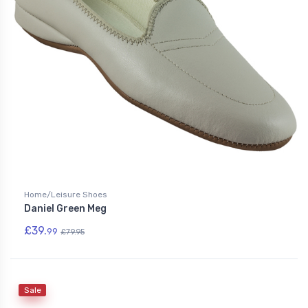
Home/Leisure Shoes
Daniel Green Meg
£39.
99
£79.95
Sale