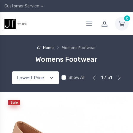
Customer Service
0
Home
Womens Footwear
Womens Footwear
1 / 51
Show All
Sale