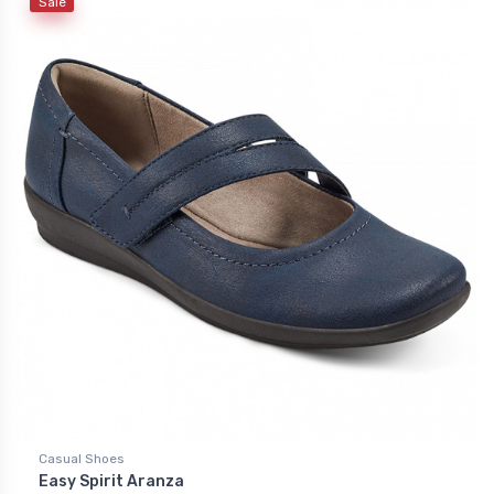
Sale
Casual Shoes
Easy Spirit Aranza