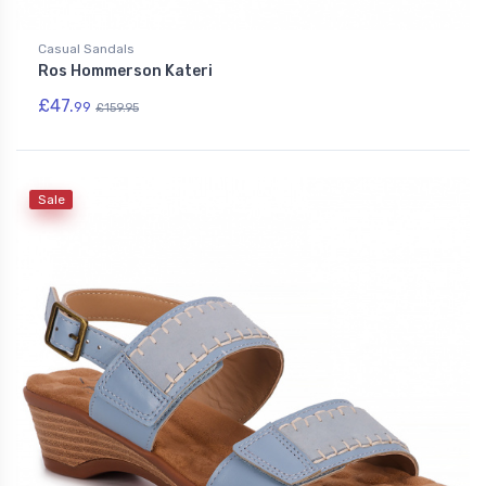
Casual Sandals
Ros Hommerson Kateri
£47.
99
£159.95
Sale