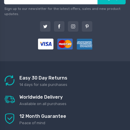
Sign up to our newsletter for the latest offers, sales and new product
updates.
Easy 30 Day Returns
14 days for sale purchases
Worldwide Delivery
Available on all purchases
12 Month Guarantee
Peace of mind