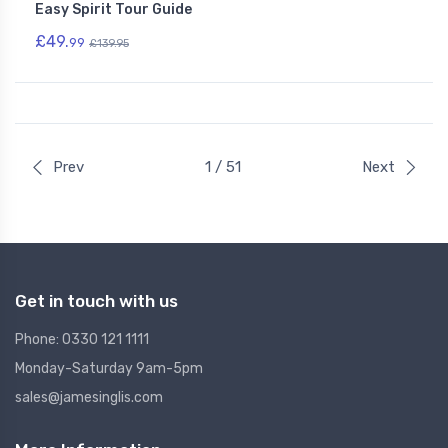
Easy Spirit Tour Guide
£49.
99
£139.95
Prev
1 / 51
Next
Get in touch with us
Phone: 0330 121 1111
Monday-Saturday 9am-5pm
sales@jamesinglis.com