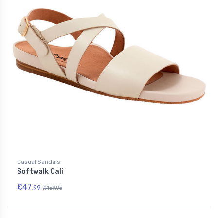
Casual Sandals
Softwalk Cali
£47.
99
£159.95