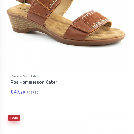
Casual Sandals
Ros Hommerson Kateri
£47.
99
£159.95
Sale