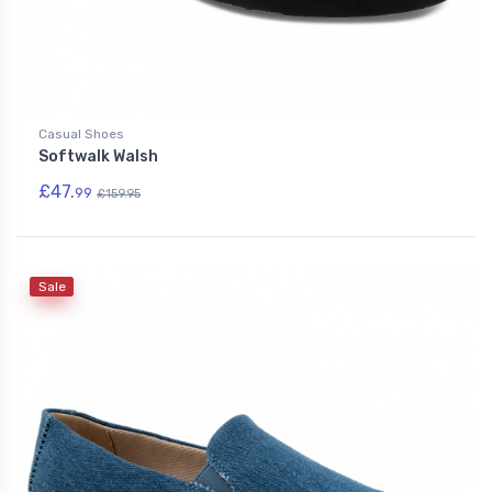
Casual Shoes
Softwalk Walsh
£47.
99
£159.95
Sale