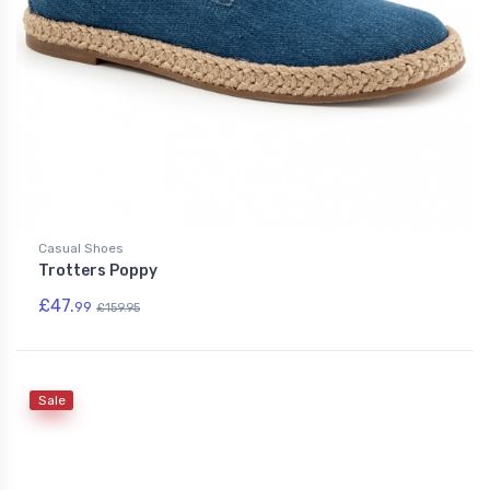
Casual Shoes
Trotters Poppy
£47.
99
£159.95
Sale