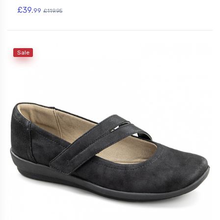
£39.
99
£119.95
Sale