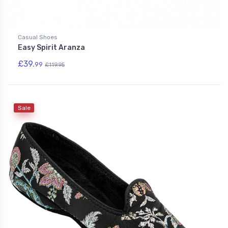
Casual Shoes
Easy Spirit Aranza
£39.
99
£119.95
Sale