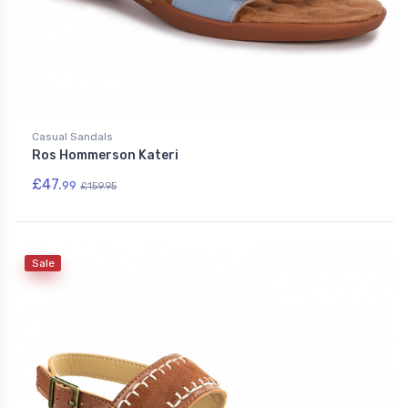
Casual Sandals
Ros Hommerson Kateri
£47.
99
£159.95
Sale