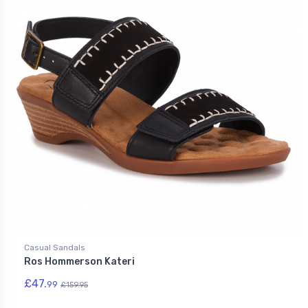
Casual Sandals
Ros Hommerson Kateri
£47.
99
£159.95