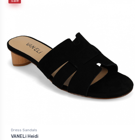
Sale
Dress Sandals
VANELi Heidi