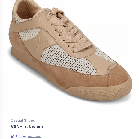
Casual Shoes
VANELi Jasmin
£99.
99
£229.95