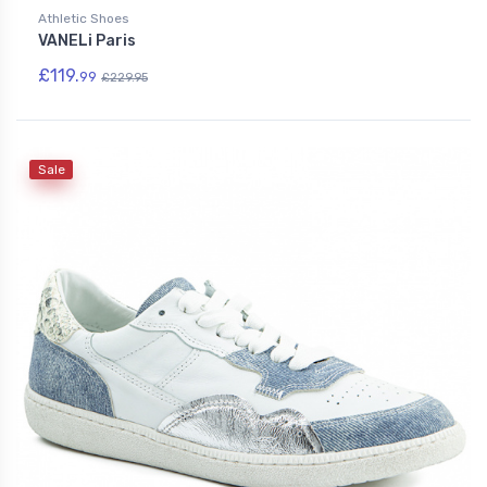
Athletic Shoes
VANELi Paris
£119.
99
£229.95
Sale