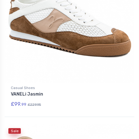
Casual Shoes
VANELi Jasmin
£99.
99
£229.95
Sale