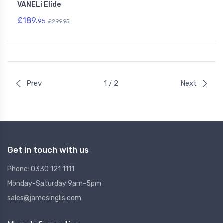
VANELi Elide
£189.
95
£299.95
Prev
1 / 2
Next
Get in touch with us
Phone: 0330 121 1111
Monday-Saturday 9am-5pm
sales@jamesinglis.com