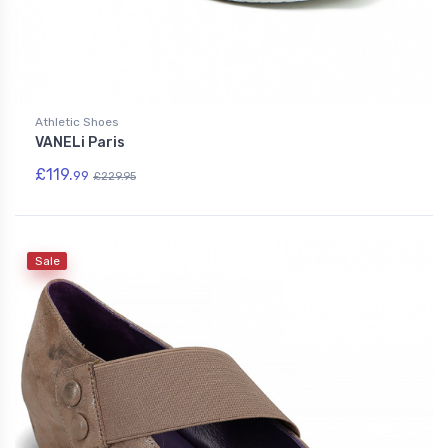
Athletic Shoes
VANELi Paris
£119.
99
£229.95
Sale