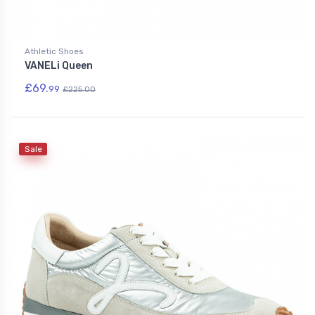
Athletic Shoes
VANELi Queen
£69.
99
£225.00
Sale