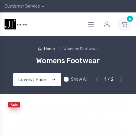
Customer Service
0
Home
Womens Footwear
Womens Footwear
1 / 2
Show All
Sale