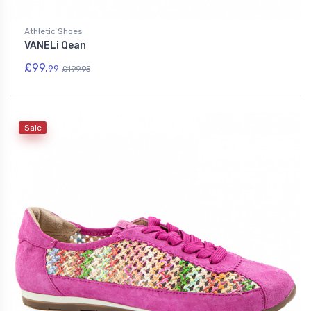
Athletic Shoes
VANELi Qean
£99.
99
£199.95
Sale