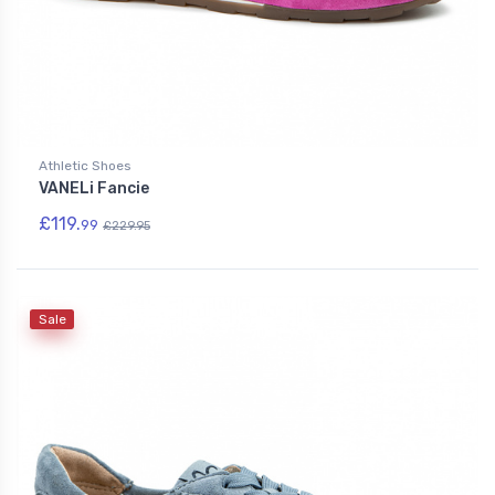
Athletic Shoes
VANELi Fancie
£119.
99
£229.95
Sale