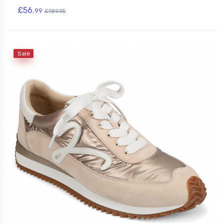
£56.
99
£189.95
Sale