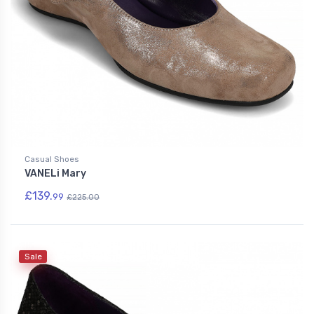
Casual Shoes
VANELi Mary
£139.
99
£225.00
Sale