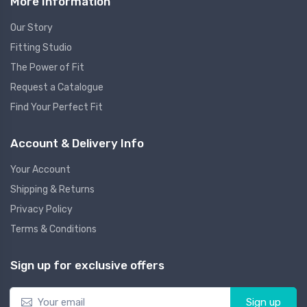
More Information
Our Story
Fitting Studio
The Power of Fit
Request a Catalogue
Find Your Perfect Fit
Account & Delivery Info
Your Account
Shipping & Returns
Privacy Policy
Terms & Conditions
Sign up for exclusive offers
Sign up