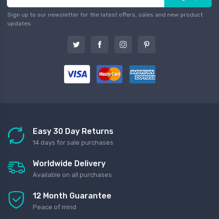
Sign up to our newsletter for the latest offers, sales and new product
updates.
Easy 30 Day Returns
14 days for sale purchases
Worldwide Delivery
Available on all purchases
12 Month Guarantee
Peace of mind