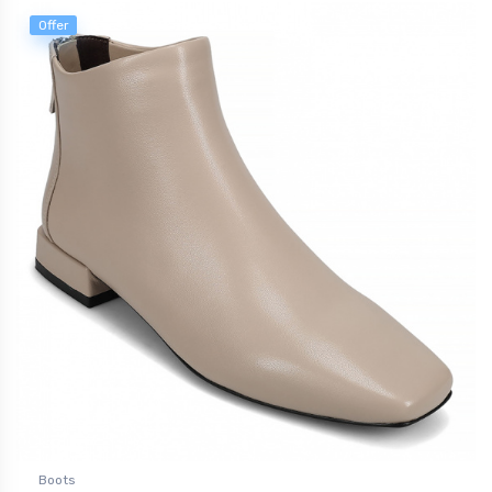
Offer
Boots