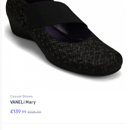
Casual Shoes
VANELi Mary
£139.
99
£225.00