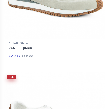
Athletic Shoes
VANELi Queen
£69.
99
£225.00
Sale