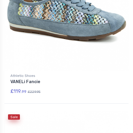
Athletic Shoes
VANELi Fancie
£119.
99
£229.95
Sale