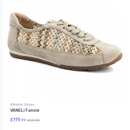
Athletic Shoes
VANELi Fancie
£119.
99
£229.95