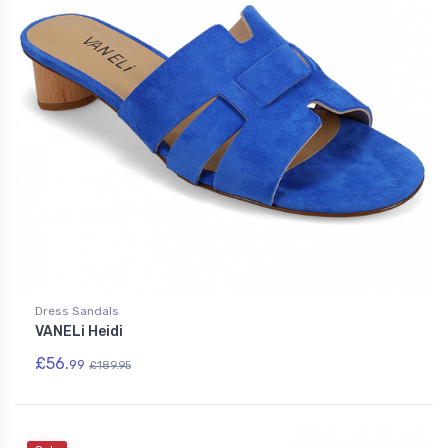
Dress Sandals
VANELi Heidi
£56.
99
£189.95