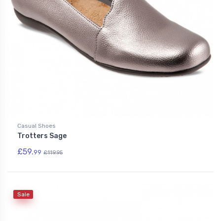
Casual Shoes
Trotters Sage
£59.
99
£119.95
Sale