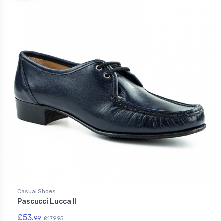
Casual Shoes
Pascucci Lucca II
£53.
99
£179.95