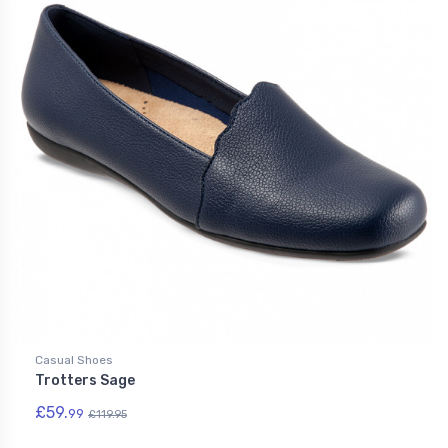
Casual Shoes
Trotters Sage
£59.
99
£119.95