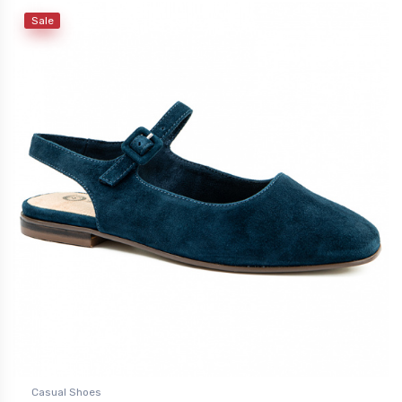
Sale
Casual Shoes