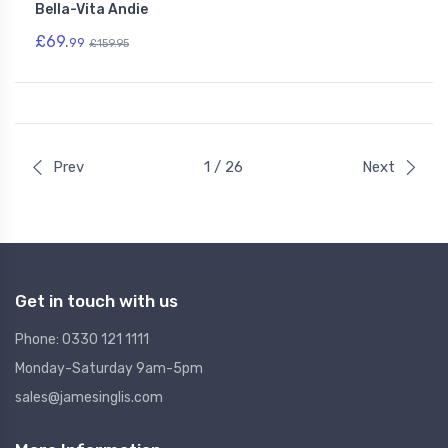
Bella-Vita Andie
£69.
99
£159.95
Prev
1 / 26
Next
Get in touch with us
Phone: 0330 121 1111
Monday-Saturday 9am-5pm
sales@jamesinglis.com