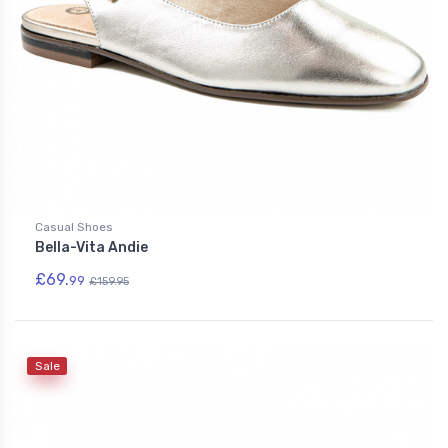
Casual Shoes
Bella-Vita Andie
£69.
99
£159.95
Sale