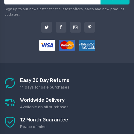
Sign up to our newsletter for the latest offers, sales and new product
updates.
Easy 30 Day Returns
14 days for sale purchases
Worldwide Delivery
Available on all purchases
12 Month Guarantee
Peace of mind