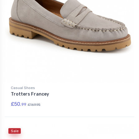
Casual Shoes
Trotters Francey
£50.
99
£169.95
Sale