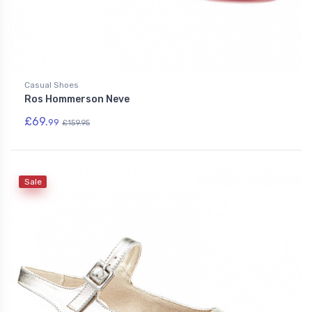
Casual Shoes
Ros Hommerson Neve
£69.
99
£159.95
Sale