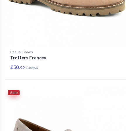
Casual Shoes
Trotters Francey
£50.
99
£169.95
Sale