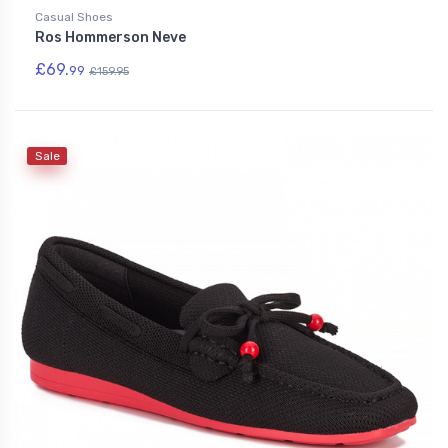
Casual Shoes
Ros Hommerson Neve
£69.
99
£159.95
Sale