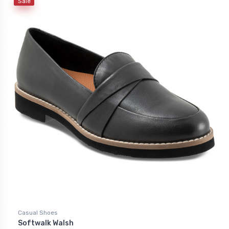
Sale
Casual Shoes
Softwalk Walsh