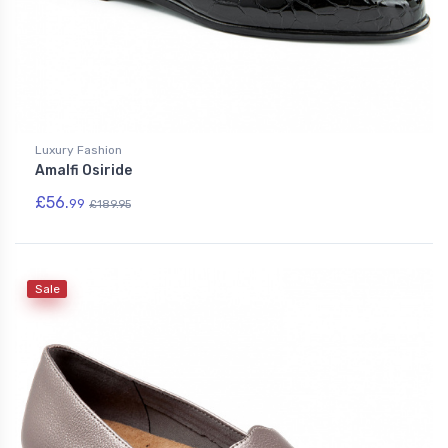
Luxury Fashion
Amalfi Osiride
£56.
99
£189.95
Sale