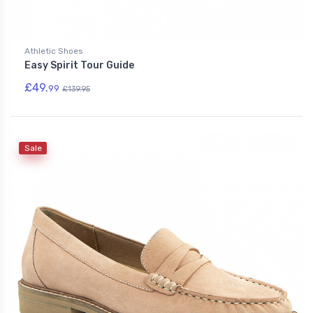
Athletic Shoes
Easy Spirit Tour Guide
£49.
99
£139.95
Sale