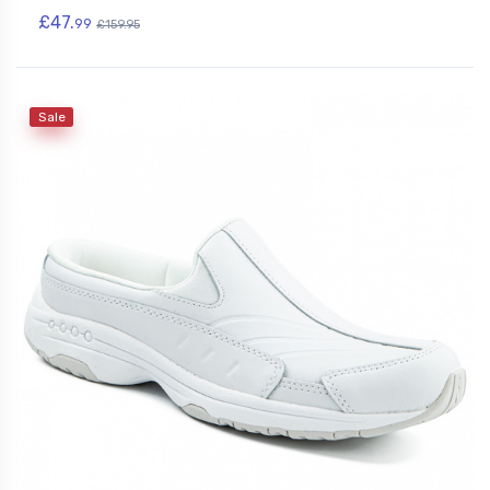
£47.
99
£159.95
Sale