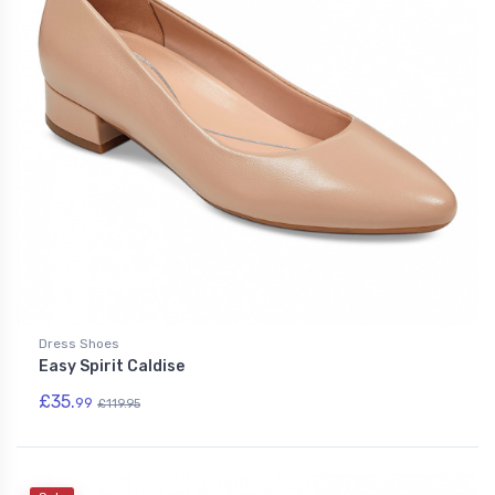
Dress Shoes
Easy Spirit Caldise
£35.
99
£119.95