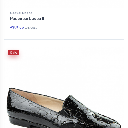
Casual Shoes
Pascucci Lucca II
£53.
99
£179.95
Sale