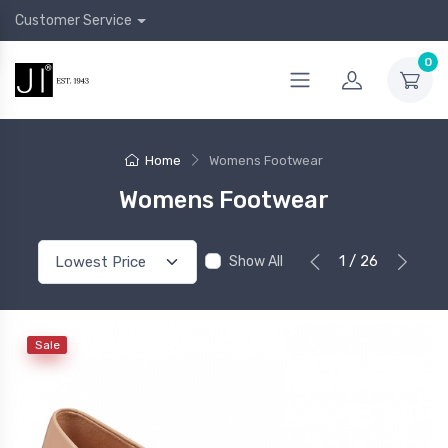
Customer Service
0
Home
Womens Footwear
Womens Footwear
1 / 26
Show All
Sale