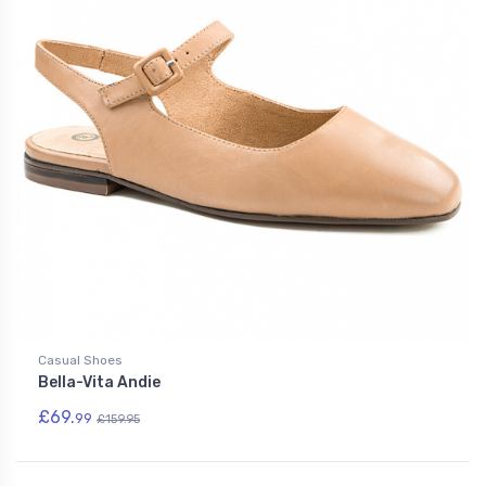
Casual Shoes
Bella-Vita Andie
£69.
99
£159.95