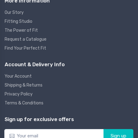
More Information
Our Story
Fitting Studio
The Power of Fit
Request a Catalogue
Find Your Perfect Fit
Account & Delivery Info
Your Account
Shipping & Returns
Privacy Policy
Terms & Conditions
Sign up for exclusive offers
Sign up