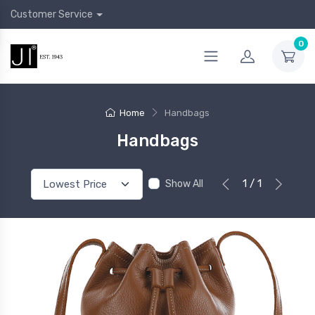
Customer Service
0
Home
Handbags
Handbags
1 / 1
Show All