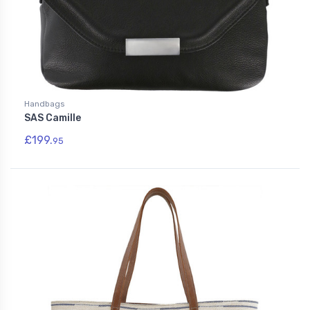
Handbags
SAS Camille
£199.
95