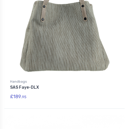
Handbags
SAS Faye-DLX
£189.
95