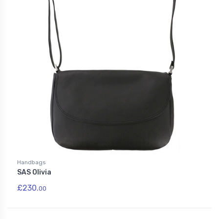
Handbags
SAS Olivia
£230.
00