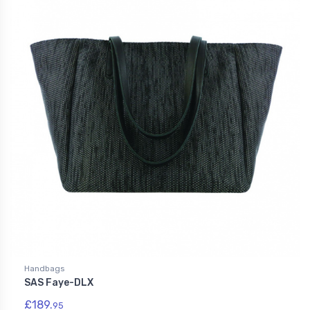
Handbags
SAS Faye-DLX
£189.
95