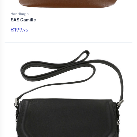
Handbags
SAS Camille
£199.
95