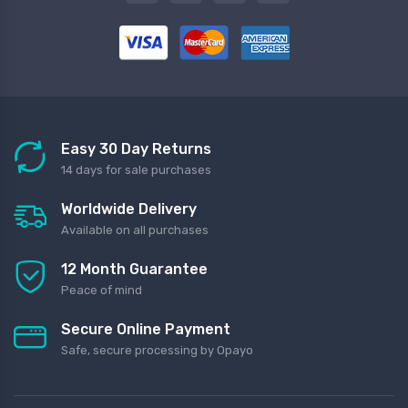
Easy 30 Day Returns
14 days for sale purchases
Worldwide Delivery
Available on all purchases
12 Month Guarantee
Peace of mind
Secure Online Payment
Safe, secure processing by Opayo