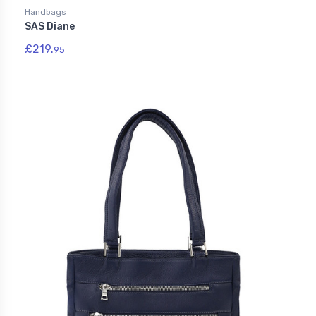
Handbags
SAS Diane
£219.
95