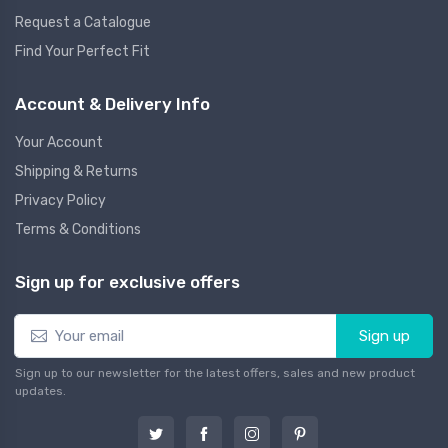
Request a Catalogue
Find Your Perfect Fit
Account & Delivery Info
Your Account
Shipping & Returns
Privacy Policy
Terms & Conditions
Sign up for exclusive offers
Sign up
Sign up to our newsletter for the latest offers, sales and new product
updates.