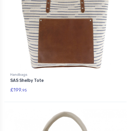
Handbags
SAS Shelby Tote
£199.
95