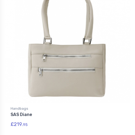
Handbags
SAS Diane
£219.
95