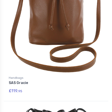
Handbags
SAS Gracie
£119.
95