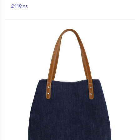
£119.
95