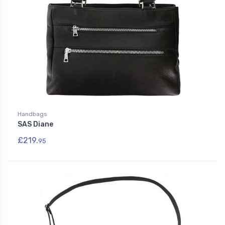
Handbags
SAS Diane
£219.
95