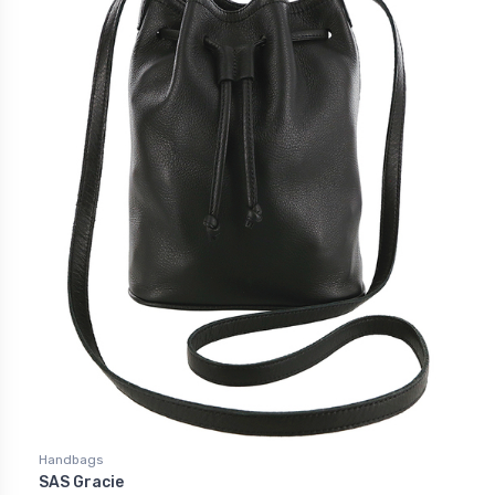
Handbags
SAS Gracie