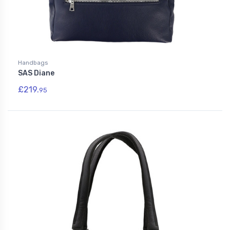
Handbags
SAS Diane
£219.
95