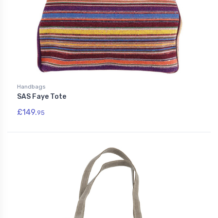
Handbags
SAS Faye Tote
£149.
95