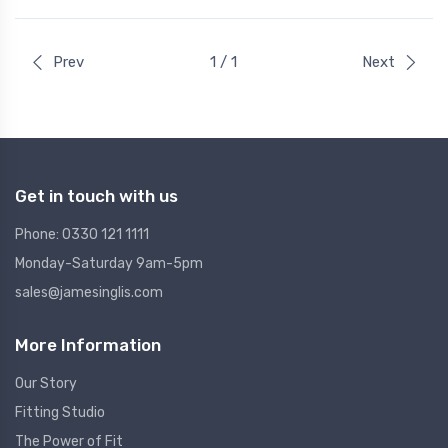
Prev
1 / 1
Next
Get in touch with us
Phone: 0330 121 1111
Monday-Saturday 9am-5pm
sales@jamesinglis.com
More Information
Our Story
Fitting Studio
The Power of Fit