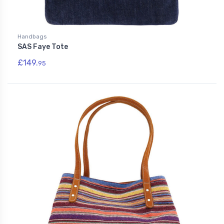
Handbags
SAS Faye Tote
£149.
95