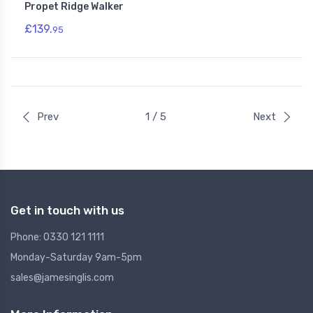
Propet Ridge Walker
£139.
95
Prev
1 / 5
Next
Get in touch with us
Phone: 0330 121 1111
Monday-Saturday 9am-5pm
sales@jamesinglis.com