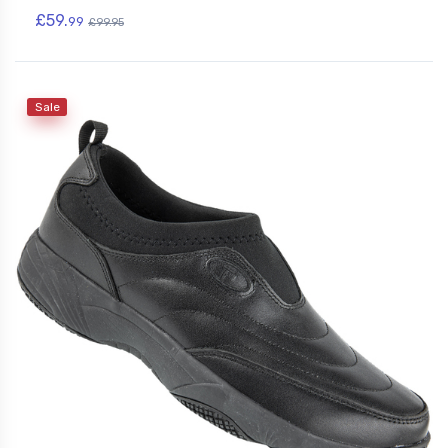
£59.
99
£99.95
Sale