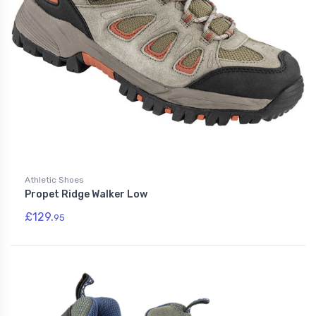
Athletic Shoes
Propet Ridge Walker Low
£129.
95