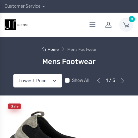
Customer Service
0
Home
Mens Footwear
Mens Footwear
1 / 5
Show All
Sale