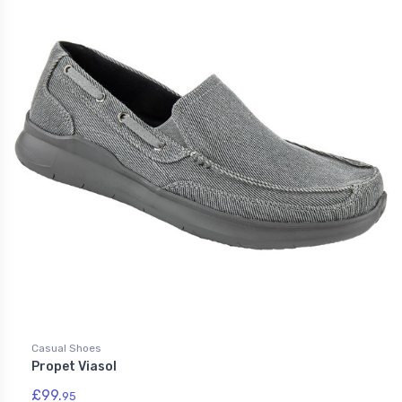
Casual Shoes
Propet Viasol
£99.
95