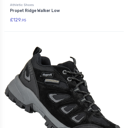
Athletic Shoes
Propet Ridge Walker Low
£129.
95