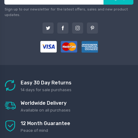
Sign up to our newsletter for the latest offers, sales and new product
updates.
Easy 30 Day Returns
14 days for sale purchases
Worldwide Delivery
Available on all purchases
12 Month Guarantee
Peace of mind