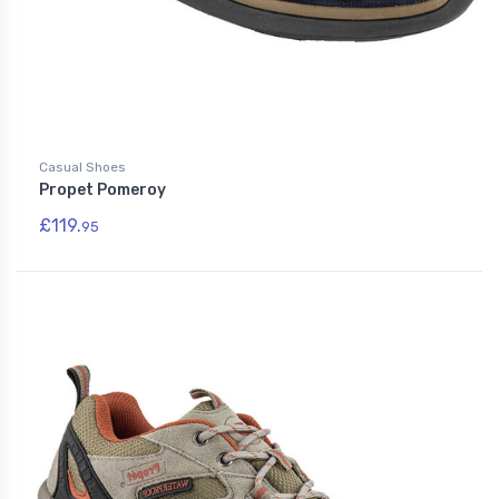
Casual Shoes
Propet Pomeroy
£119.
95