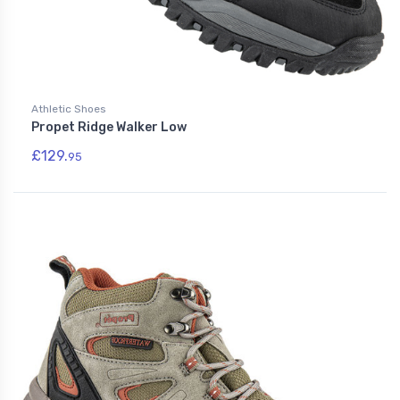
Athletic Shoes
Propet Ridge Walker Low
£129.
95