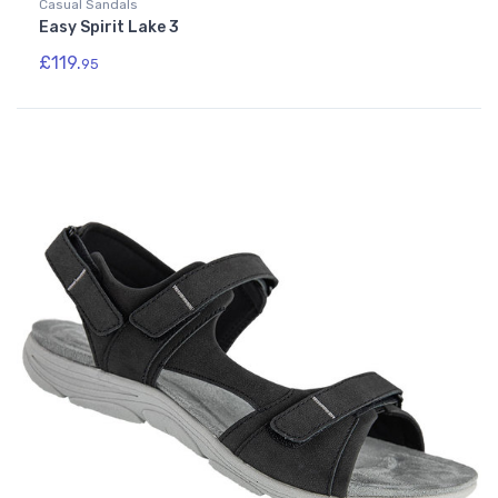
Casual Sandals
Easy Spirit Lake 3
£119.
95