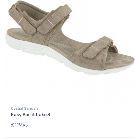
Casual Sandals
Easy Spirit Lake 3
£119.
95