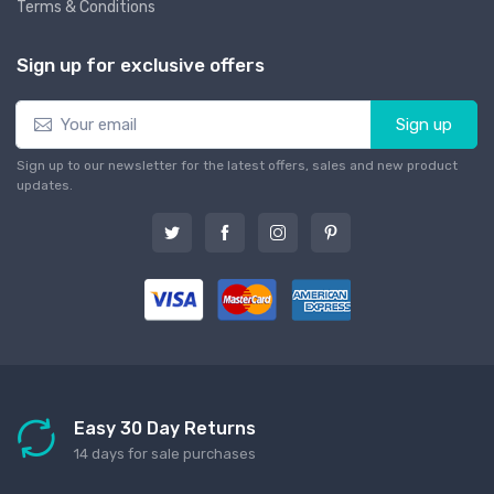
Terms & Conditions
Sign up for exclusive offers
Sign up
Sign up to our newsletter for the latest offers, sales and new product
updates.
Easy 30 Day Returns
14 days for sale purchases