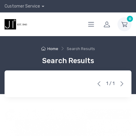
Customer Service
0
Home
Search Results
Search Results
1 / 1