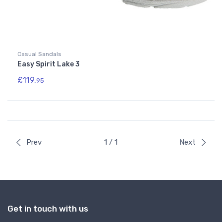
Casual Sandals
Easy Spirit Lake 3
£119.
95
Prev
1 / 1
Next
Get in touch with us