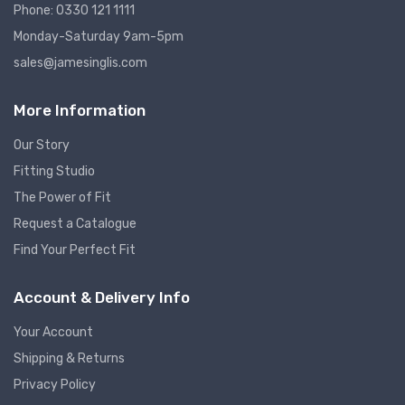
Phone: 0330 121 1111
Monday-Saturday 9am-5pm
sales@jamesinglis.com
More Information
Our Story
Fitting Studio
The Power of Fit
Request a Catalogue
Find Your Perfect Fit
Account & Delivery Info
Your Account
Shipping & Returns
Privacy Policy