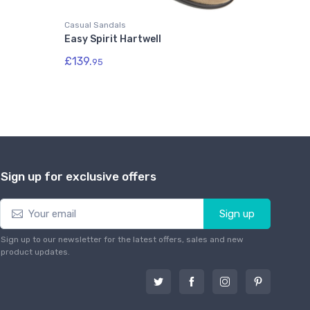
Casual Sandals
Easy Spirit Hartwell
£139.
95
Sign up for exclusive offers
Sign up
Sign up to our newsletter for the latest offers, sales and new
product updates.