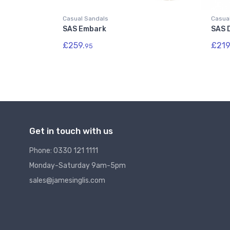
Casual Sandals
Casua
SAS Embark
SAS 
£259.
£219
95
Get in touch with us
Phone: 0330 121 1111
Monday-Saturday 9am-5pm
sales@jamesinglis.com