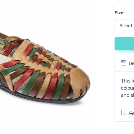
Size:
De
This l
colou
and s
F