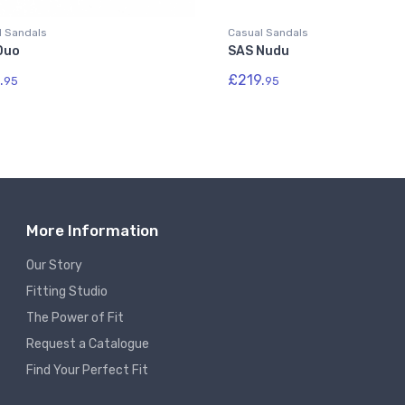
l Sandals
Casual Sandals
Duo
SAS Nudu
.
£219.
95
95
More Information
Our Story
Fitting Studio
The Power of Fit
Request a Catalogue
Find Your Perfect Fit