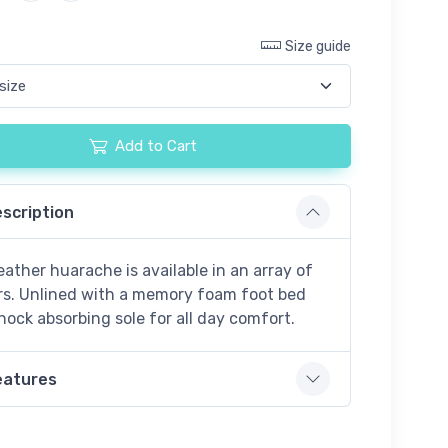
Size guide
Add to Cart
scription
eather huarache is available in an array of
rs. Unlined with a memory foam foot bed
hock absorbing sole for all day comfort.
eatures