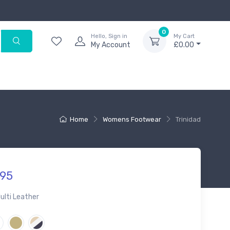
0
Hello, Sign in
My Cart
My Account
£0.00
Home
Womens Footwear
Trinidad
95
ulti Leather