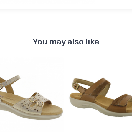
You may also like