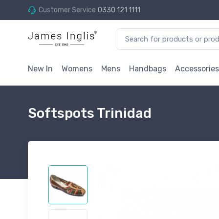
Customer Service
0330 121 1111
New In
Womens
Mens
Handbags
Accessories
Softspots Trinidad