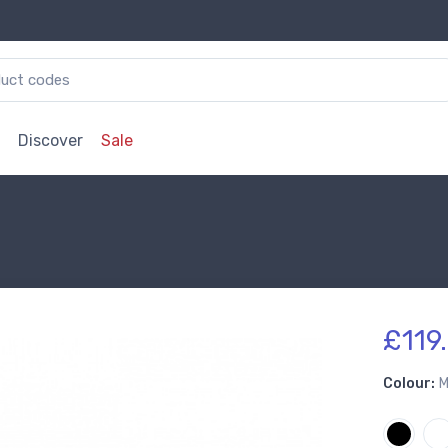
Discover
Sale
£119.
Colour:
M