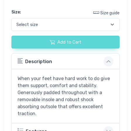
Size:
Size guide
Add to Cart
Description
When your feet have hard work to do give
them support, comfort and stability.
Generously padded throughout with a
removable insole and robust shock
absorbing outsole that offers excellent
traction.