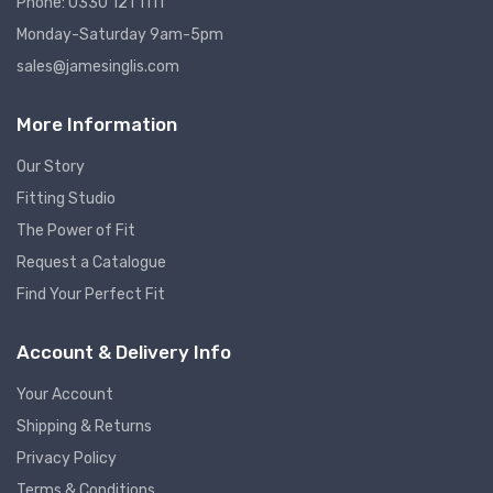
Phone: 0330 121 1111
Monday-Saturday 9am-5pm
sales@jamesinglis.com
More Information
Our Story
Fitting Studio
The Power of Fit
Request a Catalogue
Find Your Perfect Fit
Account & Delivery Info
Your Account
Shipping & Returns
Privacy Policy
Terms & Conditions