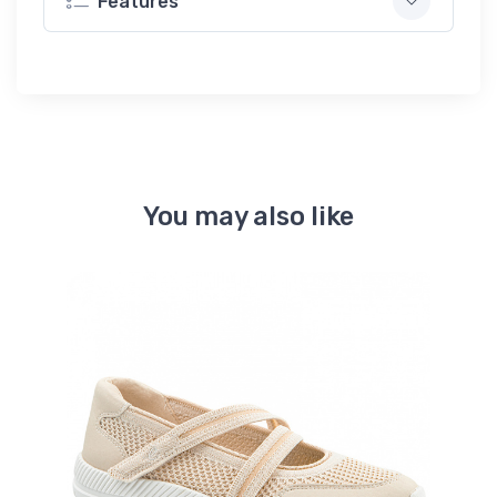
Features
You may also like