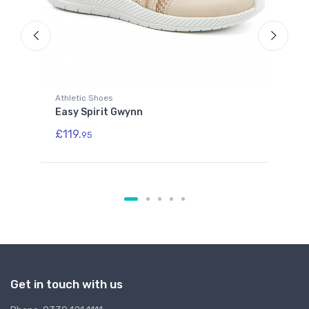
Athletic Shoes
Athl
Easy Spirit Gwynn
Eas
£119.
£11
95
Get in touch with us