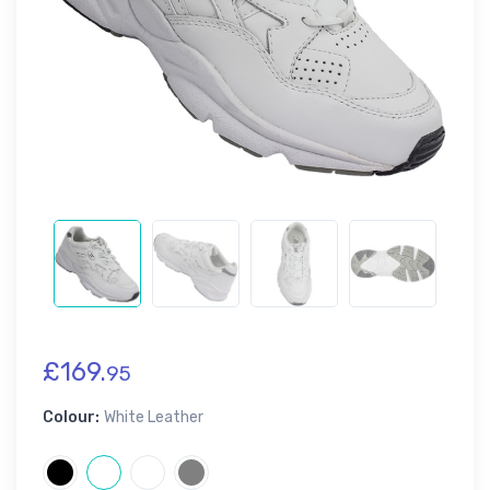
£169.
95
Colour:
White Leather