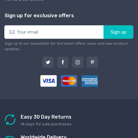
Sign up for exclusive offers
Sign up
Sign up to our newsletter for the latest offers, sales and new product
updates.
Easy 30 Day Returns
14 days for sale purchases
Worldwide Delivery