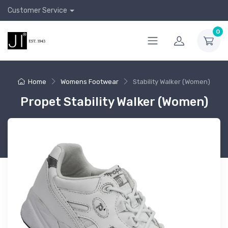
Customer Service
0
Home
Womens Footwear
Stability Walker (Women)
Propet Stability Walker (Women)