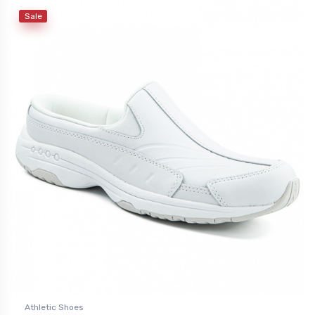
Sale
Athletic Shoes