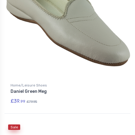
Home/Leisure Shoes
Daniel Green Meg
£39.
99
£79.95
Sale