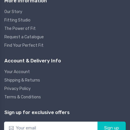
More Information
Our Story
Fitting Studio
The Power of Fit
Request a Catalogue
Find Your Perfect Fit
Account & Delivery Info
Your Account
Shipping & Returns
Privacy Policy
Terms & Conditions
Sign up for exclusive offers
Sign up