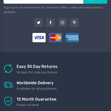
Sign up to our newsletter for the latest offers, sales and new product
updates.
Easy 30 Day Returns
14 days for sale purchases
Worldwide Delivery
Available on all purchases
12 Month Guarantee
Peace of mind