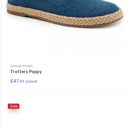
Casual Shoes
Trotters Poppy
£47.
99
£159.95
Sale