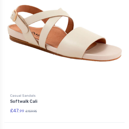
Casual Sandals
Softwalk Cali
£47.
99
£159.95