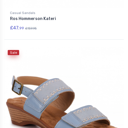
Casual Sandals
Ros Hommerson Kateri
£47.
99
£159.95
Sale