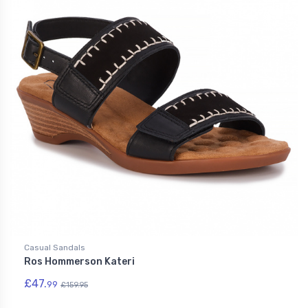
Casual Sandals
Ros Hommerson Kateri
£47.
99
£159.95