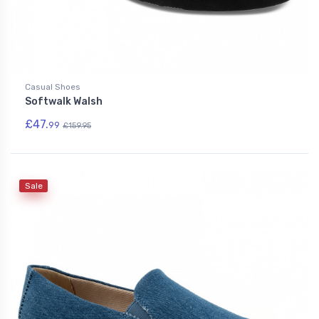
Casual Shoes
Softwalk Walsh
£47.
99
£159.95
Sale