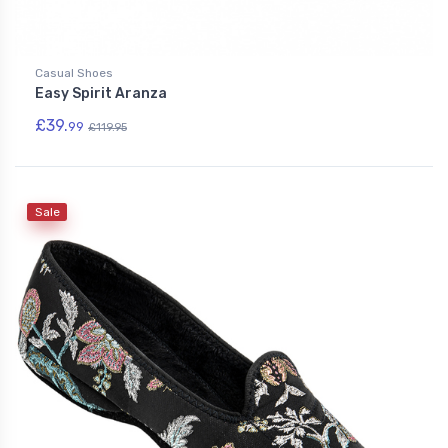
Casual Shoes
Easy Spirit Aranza
£39.
99
£119.95
Sale