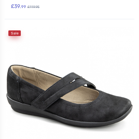
£39.
99
£119.95
Sale