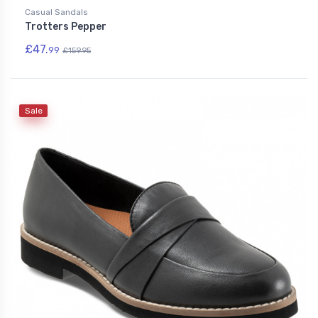
Casual Sandals
Trotters Pepper
£47.
99
£159.95
Sale