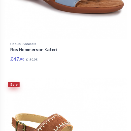
Casual Sandals
Ros Hommerson Kateri
£47.
99
£159.95
Sale