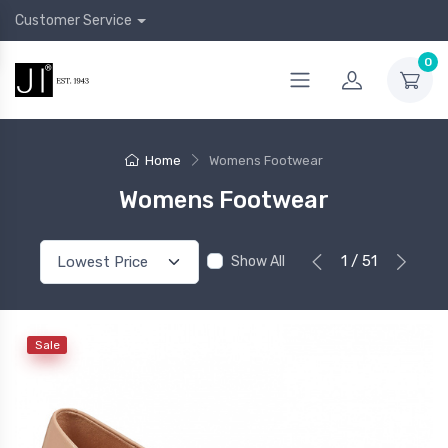
Customer Service
0
Home
Womens Footwear
Womens Footwear
1 / 51
Show All
Sale