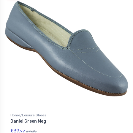
Home/Leisure Shoes
Daniel Green Meg
£39.
99
£79.95