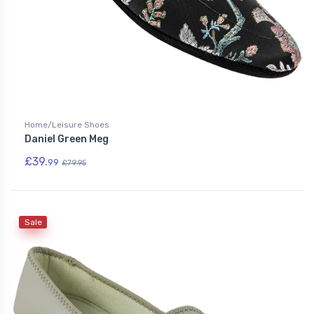
Home/Leisure Shoes
Daniel Green Meg
£39.
99
£79.95
Sale