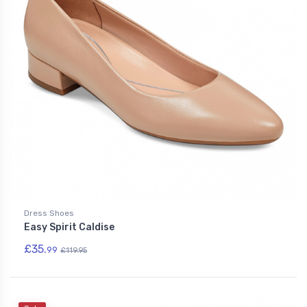
Dress Shoes
Easy Spirit Caldise
£35.
99
£119.95