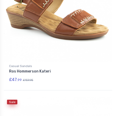
Casual Sandals
Ros Hommerson Kateri
£47.
99
£159.95
Sale