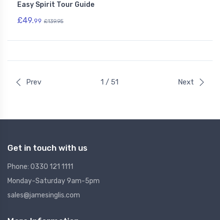
Easy Spirit Tour Guide
£49.
99
£139.95
Prev
1 / 51
Next
Get in touch with us
Phone: 0330 121 1111
Monday-Saturday 9am-5pm
sales@jamesinglis.com