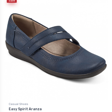
Sale
Casual Shoes
Easy Spirit Aranza