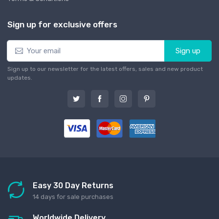
Sign up for exclusive offers
Sign up
Sign up to our newsletter for the latest offers, sales and new product
updates.
Easy 30 Day Returns
14 days for sale purchases
Worldwide Delivery