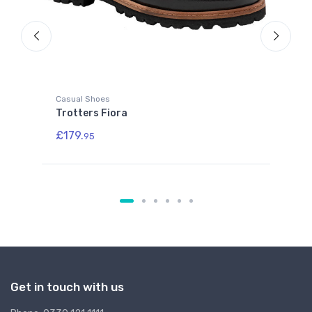
Casual Shoes
Cla
Trotters Fiora
SA
£179.
£2
95
Get in touch with us