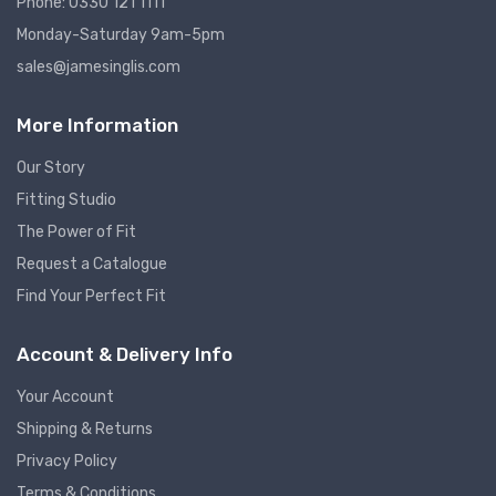
Phone: 0330 121 1111
Monday-Saturday 9am-5pm
sales@jamesinglis.com
More Information
Our Story
Fitting Studio
The Power of Fit
Request a Catalogue
Find Your Perfect Fit
Account & Delivery Info
Your Account
Shipping & Returns
Privacy Policy
Terms & Conditions