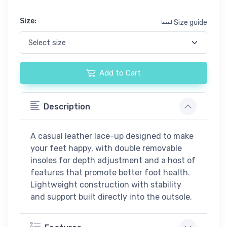
Size:
Size guide
Add to Cart
Description
A casual leather lace-up designed to make
your feet happy, with double removable
insoles for depth adjustment and a host of
features that promote better foot health.
Lightweight construction with stability
and support built directly into the outsole.