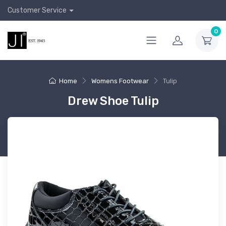
Customer Service
0
Home
Womens Footwear
Tulip
Drew Shoe Tulip