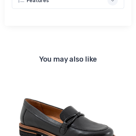
Features
You may also like