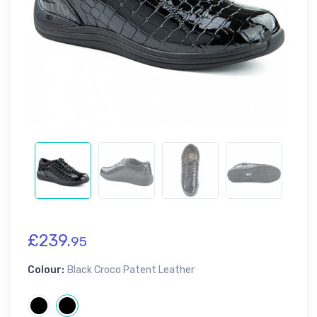
£239.
95
Colour:
Black Croco Patent Leather